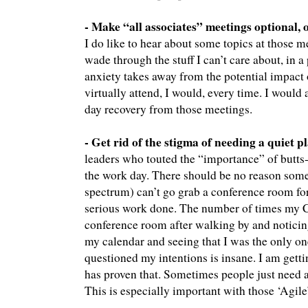
- Make “all associates” meetings optional, o
I do like to hear about some topics at those me
wade through the stuff I can’t care about, in a
anxiety takes away from the potential impact o
virtually attend, I would, every time. I would 
day recovery from those meetings.
- Get rid of the stigma of needing a quiet p
leaders who touted the “importance” of butts-
the work day. There should be no reason som
spectrum) can’t go grab a conference room fo
serious work done. The number of times my C
conference room after walking by and noticing
my calendar and seeing that I was the only o
questioned my intentions is insane. I am gett
has proven that. Sometimes people just need a
This is especially important with those ‘Agile