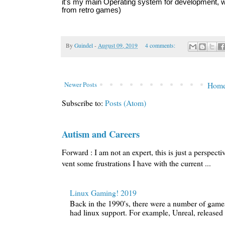
it's my main Operating system for development, w
from retro games)
By
Guindel
-
August 09, 2019
4 comments:
Newer Posts
Hom
Subscribe to:
Posts (Atom)
Autism and Careers
Forward : I am not an expert, this is just a perspecti
vent some frustrations I have with the current ...
Linux Gaming! 2019
Back in the 1990's, there were a number of games 
had linux support. For example, Unreal, released i