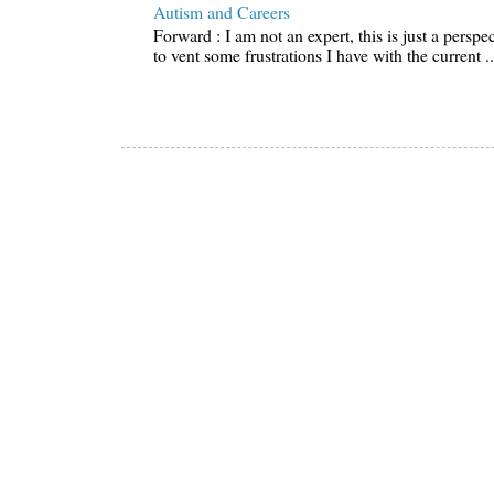
Autism and Careers
Forward : I am not an expert, this is just a perspe
to vent some frustrations I have with the current ..