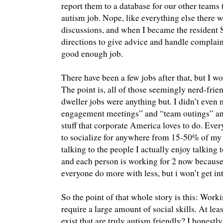
report them to a database for our other teams
autism job. Nope, like everything else there w
discussions, and when I became the resident 
directions to give advice and handle complain
good enough job.
There have been a few jobs after that, but I won
The point is, all of those seemingly nerd-frie
dweller jobs were anything but. I didn’t eve
engagement meetings” and “team outings” and
stuff that corporate America loves to do. Ever
to socialize for anywhere from 15-50% of my 
talking to the people I actually enjoy talking 
and each person is working for 2 now becaus
everyone do more with less, but i won’t get int
So the point of that whole story is this: Wor
require a large amount of social skills. At lea
exist that are truly autism friendly? I honest