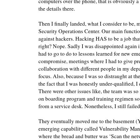
computers over the phone, that is obviously a l
the details there.
Then I finally landed, what I consider to be, my
Security Operations Center. Our main function
against hackers. Hacking HAS to be a job that 
right? Nope. Sadly I was disappointed again 
had to go to do to lessons learned for new eme
compromise, meetings where I had to give pres
collaboration with different people in my dep
focus. Also, because I was so distraught at th
the fact that I was honestly under-qualified, I 
There were other issues like, the team was so
on boarding program and training regimen so
from a service desk. Nonetheless, I still failed
They eventually moved me to the basement (
emerging capability called Vulnerability Ma
where the bread and butter was ‘Scan the netw