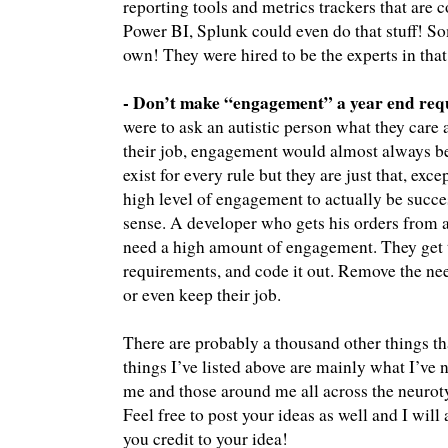
reporting tools and metrics trackers that are 
Power BI, Splunk could even do that stuff! 
own! They were hired to be the experts in that 
- Don’t make “engagement” a year end requ
were to ask an autistic person what they care 
their job, engagement would almost always be 
exist for every rule but they are just that, exce
high level of engagement to actually be succes
sense. A developer who gets his orders from 
need a high amount of engagement. They get t
requirements, and code it out. Remove the nee
or even keep their job.
There are probably a thousand other things th
things I’ve listed above are mainly what I’ve
me and those around me all across the neuroty
Feel free to post your ideas as well and I wil
you credit to your idea!