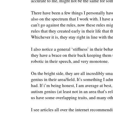
accurate to me, might not be the same for so
There have been a few things I personally have
also on the spectrum that I work with. I hav
can’t go against the rules, now these rules migh
rules that they created early in their life that
Whichever it is, they stay right in line with th
I also notice a general ‘stiffness’ in their be
they have a brace on their back keeping them u
robotic in their speech, and very monotone.
On the bright side, they are all incredibly sma
genius in their area/field. It’s something I ad
had. If i’m being honest, I am average at best,
autism genius (at least not in an area that’s re
us have some overlapping traits, and many oth
I see articles all over the internet recommend