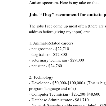
Autism spectrum. Here is my take on that.
Jobs “They” recommend for autistic 
The jobs I see come up most often (there are s
address before giving my input) are:
1. Animal-Related careers
- pet groomer - $22,710
- dog trainer - $22,800
- veterinary technician - $29,000
- pet siter - $24,760
2. Technology
- Developer - $50,000-$100,000+ (This is hi
program language and role)
- Computer Technician - $23,200-$48,600
- Database Administrator - $81,710
- Network Security (wide range of jobs) - $