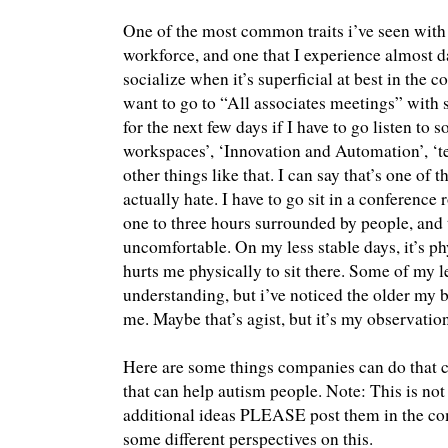
One of the most common traits i’ve seen with 
workforce, and one that I experience almost dai
socialize when it’s superficial at best in the 
want to go to “All associates meetings” with s
for the next few days if I have to go listen to
workspaces’, ‘Innovation and Automation’, ‘
other things like that. I can say that’s one of th
actually hate. I have to go sit in a conference
one to three hours surrounded by people, and
uncomfortable. On my less stable days, it’s phys
hurts me physically to sit there. Some of my 
understanding, but i’ve noticed the older my bo
me. Maybe that’s agist, but it’s my observation
Here are some things companies can do that co
that can help autism people. Note: This is not 
additional ideas PLEASE post them in the co
some different perspectives on this.