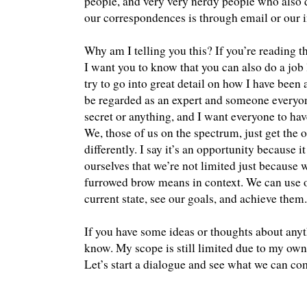
people, and very very nerdy people who also d
our correspondences is through email or our i
Why am I telling you this? If you’re reading t
I want you to know that you can also do a job li
try to go into great detail on how I have been 
be regarded as an expert and someone everyone
secret or anything, and I want everyone to hav
We, those of us on the spectrum, just get the 
differently. I say it’s an opportunity because it
ourselves that we’re not limited just because
furrowed brow means in context. We can use ot
current state, see our goals, and achieve them.
If you have some ideas or thoughts about anyt
know. My scope is still limited due to my own 
Let’s start a dialogue and see what we can co