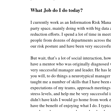
What Job do I do today?
I currently work as an Information Risk Manag
party space, mainly doing with with big data 
reduction efforts. I spend a lot of time in me
people from dozens of departments across th
our risk posture and have been very successful
But wait, that’s a lot of social interaction, ho
have a mentor who was originally diagnosed w
very successful manager and leader. He has lea
you will, to do things a neurotypical manager 
taught me a number of skills that I have been 
expectations of my teams, approach meetings 
stress levels, and help me be very successful in 
didn’t have kids I would go home from work e
have the benefit of enjoying what I do. I typi