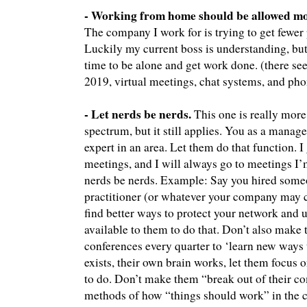
- Working from home should be allowed mo
The company I work for is trying to get fewe
Luckily my current boss is understanding, but
time to be alone and get work done. (there seem
2019, virtual meetings, chat systems, and phon
- Let nerds be nerds.
This one is really more 
spectrum, but it still applies. You as a manag
expert in an area. Let them do that function. 
meetings, and I will always go to meetings I’m 
nerds be nerds. Example: Say you hired someo
practitioner (or whatever your company may cal
find better ways to protect your network and u
available to them to do that. Don’t also make
conferences every quarter to ‘learn new ways t
exists, their own brain works, let them focus 
to do. Don’t make them “break out of their c
methods of how “things should work” in the c