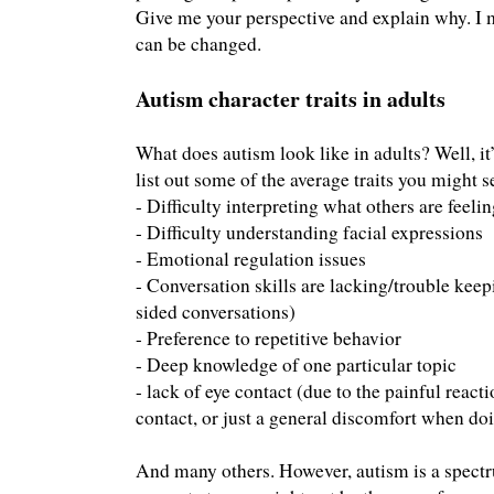
Give me your perspective and explain why. I
can be changed.
Autism character traits in adults
What does autism look like in adults? Well, it’
list out some of the average traits you might s
- Difficulty interpreting what others are feeli
- Difficulty understanding facial expressions
- Emotional regulation issues
- Conversation skills are lacking/trouble kee
sided conversations)
- Preference to repetitive behavior
- Deep knowledge of one particular topic
- lack of eye contact (due to the painful reac
contact, or just a general discomfort when doi
And many others. However, autism is a spec