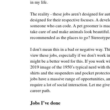
in my life.
The reality - these jobs aren’t designed for au
designed for their respective focuses. A devel
someone who can code. A pet groomer is ma
take care of and make animals look beautiful.
recommended as the places to go? Stereotype
I don’t mean this in a bad or negative way. Thi
view these jobs, especially if we don’t work in
might be a better word for this. If you work 
2019 image of the 1950’s typical nerd with th
shirts and the suspenders and pocket protector
jobs have a massive range of opportunities, 
require a lot of social interaction. Let me 
career path.
Jobs I’ve done