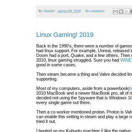
By
Guindel
-
August 09, 2019
No comments:
Linux Gaming! 2019
Back in the 1990's, there were a number of games 
had linux support. For example, Unreal, released in
Doom had a port, Quake, and a few others. Then d
2010, linux gaming struggled. Sure you had
WINE
good in some cases.
Then steam became a thing and Valve decided li
supporting.
Most of my computers, aside from a powerbook(
s
2010 MacBook and a newer MacBook pro, all of my
decided not using the Spyware that is Windows 10
every single game out there.
Then a co worker mentioned proton. Proton is Valv
can enable this setting in steam and play a large 
tried it out.
I booted up my Kubuntu machine (i like the nativ