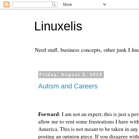
Linuxelis
Nerd stuff, business concepts, other junk I fin
Friday, August 9, 2019
Autism and Careers
Forward
: I am not an expert, this is just a pe
allow me to vent some frustrations I have with
America. This is not meant to be taken in an
posting an opinion piece. If you disagree with