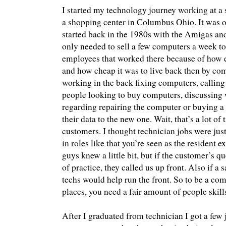
I started my technology journey working at a
a shopping center in Columbus Ohio. It was o
started back in the 1980s with the Amigas an
only needed to sell a few computers a week to 
employees that worked there because of how 
and how cheap it was to live back then by com
working in the back fixing computers, calling
people looking to buy computers, discussing 
regarding repairing the computer or buying a 
their data to the new one. Wait, that’s a lot of
customers. I thought technician jobs were jus
in roles like that you’re seen as the resident 
guys knew a little bit, but if the customer’s q
of practice, they called us up front. Also if a s
techs would help run the front. So to be a co
places, you need a fair amount of people skill
After I graduated from technician I got a few j