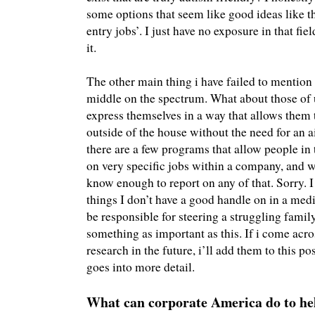
some options that seem like good ideas like 
entry jobs’. I just have no exposure in that fi
it.
The other main thing i have failed to mention
middle on the spectrum. What about those of 
express themselves in a way that allows them 
outside of the house without the need for an 
there are a few programs that allow people in
on very specific jobs within a company, and wh
know enough to report on any of that. Sorry. 
things I don’t have a good handle on in a medi
be responsible for steering a struggling famil
something as important as this. If i come ac
research in the future, i’ll add them to this pos
goes into more detail.
What can corporate America do to he