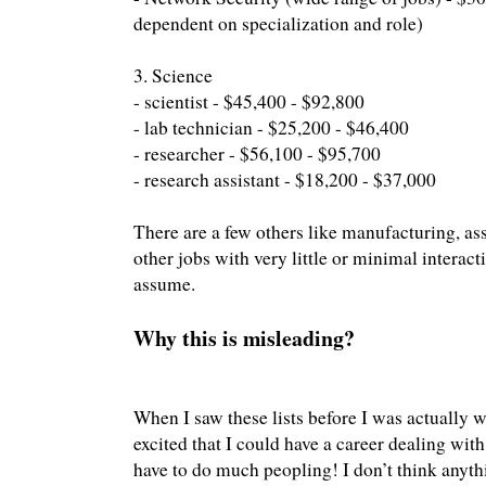
dependent on specialization and role)
3. Science
- scientist - $45,400 - $92,800
- lab technician - $25,200 - $46,400
- researcher - $56,100 - $95,700
- research assistant - $18,200 - $37,000
There are a few others like manufacturing, ass
other jobs with very little or minimal interact
assume.
Why this is misleading?
When I saw these lists before I was actually w
excited that I could have a career dealing wit
have to do much peopling! I don’t think anyt