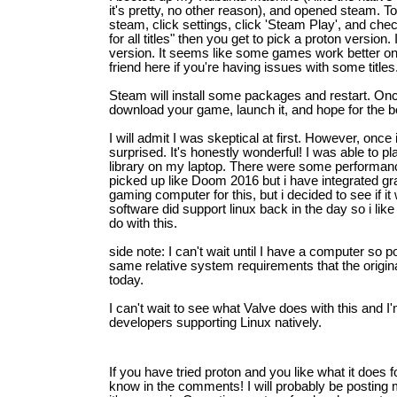
it's pretty, no other reason), and opened steam. T
steam, click settings, click 'Steam Play', and ch
for all titles" then you get to pick a proton version.
version. It seems like some games work better on
friend here if you're having issues with some titles
Steam will install some packages and restart. On
download your game, launch it, and hope for the b
I will admit I was skeptical at first. However, onc
surprised. It's honestly wonderful! I was able to 
library on my laptop. There were some performan
picked up like Doom 2016 but i have integrated g
gaming computer for this, but i decided to see if it 
software did support linux back in the day so i lik
do with this.
side note: I can't wait until I have a computer so
same relative system requirements that the origi
today.
I can't wait to see what Valve does with this and I
developers supporting Linux natively.
If you have tried proton and you like what it does 
know in the comments! I will probably be posting mo