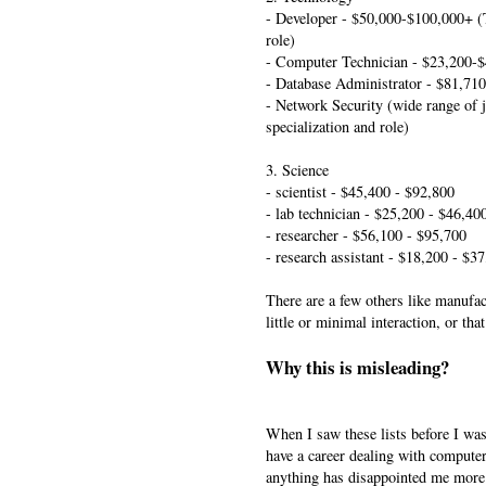
- Developer - $50,000-$100,000+ (
role)
- Computer Technician - $23,200-
- Database Administrator - $81,710
- Network Security (wide range of 
specialization and role)
3. Science
- scientist - $45,400 - $92,800
- lab technician - $25,200 - $46,40
- researcher - $56,100 - $95,700
- research assistant - $18,200 - $3
There are a few others like manufac
little or minimal interaction, or th
Why this is misleading?
When I saw these lists before I was 
have a career dealing with computer
anything has disappointed me more 