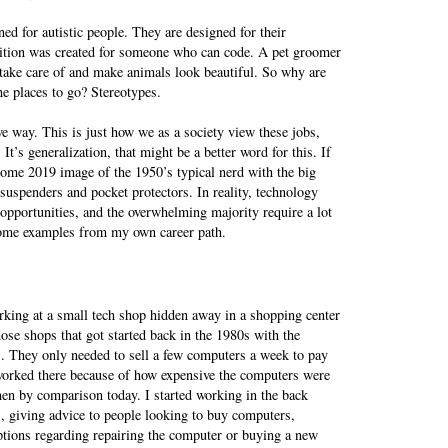
gned for autistic people. They are designed for their
sition was created for someone who can code. A pet groomer
ake care of and make animals look beautiful. So why are
e places to go? Stereotypes.
ve way. This is just how we as a society view these jobs,
It’s generalization, that might be a better word for this. If
ome 2019 image of the 1950’s typical nerd with the big
 suspenders and pocket protectors. In reality, technology
opportunities, and the overwhelming majority require a lot
 some examples from my own career path.
rking at a small tech shop hidden away in a shopping center
se shops that got started back in the 1980s with the
 They only needed to sell a few computers a week to pay
 worked there because of how expensive the computers were
hen by comparison today. I started working in the back
, giving advice to people looking to buy computers,
ptions regarding repairing the computer or buying a new