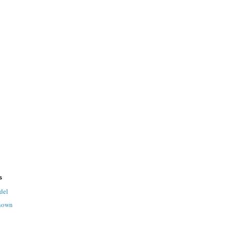
s
del
nown