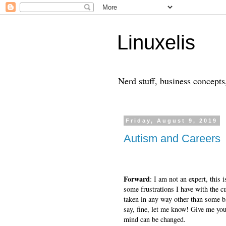
Linuxelis
Nerd stuff, business concepts,
Friday, August 9, 2019
Autism and Careers
Forward
: I am not an expert, this 
some frustrations I have with the c
taken in any way other than some bl
say, fine, let me know! Give me yo
mind can be changed.