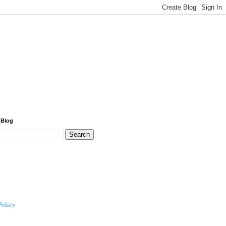
 Blog
Policy