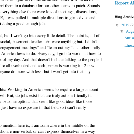
Report A
port them to a database for our other teams to patch. Sounds
 everything else there were lots of meetings, discussions,
 i was pulled in multiple directions to give advice and
Blog Archiv
ot doing a good enough job.
2019
(2
▼
Aug
▼
, but I won’t go into every little detail. The point is, all of
Autis
-social, basement dweller jobs were anything but. I didn’t
Linu
engagement meetings” and “team outings” and other “rally
e America loves to do. Every day, i go into work and have to
of my day. And that doesn’t include talking to the people I
e’re all overloaded and each person is working for 2 now
yone do more with less, but i won’t get into that any
 this: Working in America seems to require a large amount
vel. But, do jobs exist that are truly autism friendly? I
y be some options that seem like good ideas like those
just have no exposure in that field so i can’t really
to mention here is, I am somewhere in the middle on the
ho are non-verbal, or can’t express themselves in a way