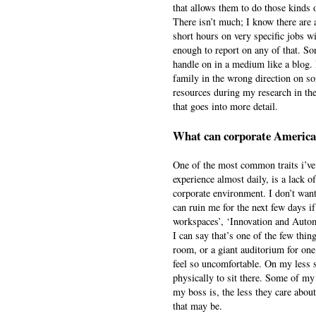
that allows them to do those kinds 
There isn’t much; I know there are 
short hours on very specific jobs w
enough to report on any of that. So
handle on in a medium like a blog. 
family in the wrong direction on so
resources during my research in the 
that goes into more detail.
What can corporate America 
One of the most common traits i’ve 
experience almost daily, is a lack of
corporate environment. I don’t want
can ruin me for the next few days if
workspaces’, ‘Innovation and Automa
I can say that’s one of the few things
room, or a giant auditorium for on
feel so uncomfortable. On my less st
physically to sit there. Some of my
my boss is, the less they care about
that may be.