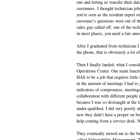
one and letting us transfer their dat
customers. I thought technician jobs
you’re seen as the resident expert o
customer’s questions were out of the
sales guy called off, one of the tec
in most places, you need a fair amo
After I graduated from technician I 
the phone, that is obviously a lot of
Then I finally landed, what I consid
Operations Center. Our main functio
HAS to be a job that requires littl
in the amount of meetings I had to 
indicators of compromise, meetings 
collaboration with different people
because I was so distraught at the l
under-qualified, I did very poorly a
new they didn’t have a proper on b
help coming from a service desk. Non
They eventually moved me to the b
called Vulnerability Management. T