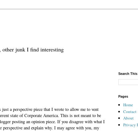
 other junk I find interesting
Search This
Pages
Home
is just a perspective piece that I wrote to allow me to vent
Contact
urrent state of Corporate America. This is not meant to be
About
ogger posting an opinion piece. If you disagree with what I
Privacy 
ur perspective and explain why. I may agree with you, my