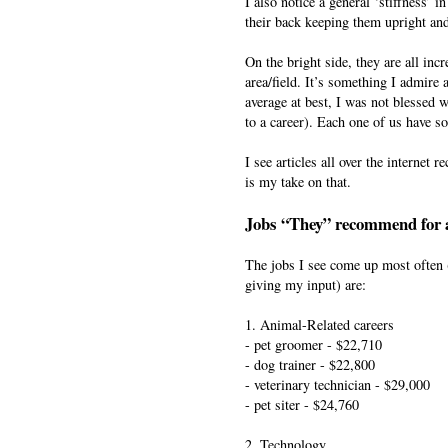
I also notice a general ‘stiffness’ 
their back keeping them upright and
On the bright side, they are all inc
area/field. It’s something I admire 
average at best, I was not blessed wi
to a career). Each one of us have s
I see articles all over the interne
is my take on that.
Jobs “They” recommend for a
The jobs I see come up most often (
giving my input) are:
1. Animal-Related careers
- pet groomer - $22,710
- dog trainer - $22,800
- veterinary technician - $29,000
- pet siter - $24,760
2. Technology