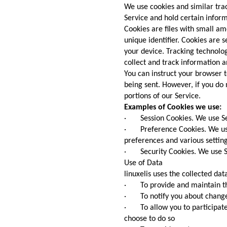
We use cookies and similar trac
Service and hold certain inform
Cookies are files with small 
unique identifier. Cookies are 
your device. Tracking technolog
collect and track information 
You can instruct your browser t
being sent. However, if you do
portions of our Service.
Examples of Cookies we use:
· Session Cookies. We use Ses
· Preference Cookies. We us
preferences and various setting
· Security Cookies. We use Se
Use of Data
linuxelis uses the collected dat
· To provide and maintain th
· To notify you about changes
· To allow you to participate 
choose to do so