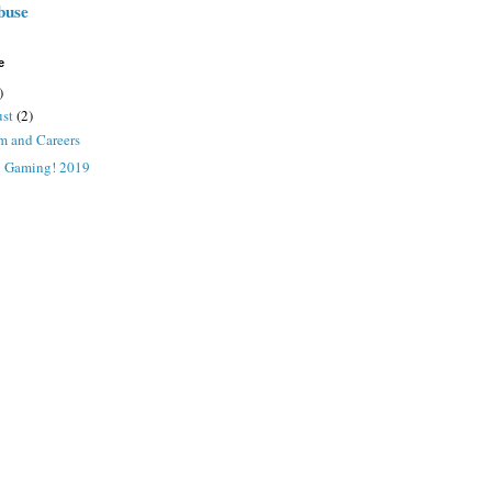
buse
e
)
ust
(2)
m and Careers
x Gaming! 2019