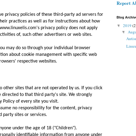
Report A
e privacy policies of these third-party ad servers for
Blog Archiv
eir practices as well as for instructions about how
2019
(2
▼
. www.linuxelis.com's privacy policy does not apply
Aug
▼
tivities of, such other advertisers or web sites.
Autis
Linu
 you may do so through your individual browser
ation about cookie management with specific web
rowsers' respective websites.
 other sites that are not operated by us. If you click
e directed to that third party's site. We strongly
 Policy of every site you visit.
sume no responsibility for the content, privacy
d party sites or services.
nyone under the age of 18 ("Children").
rsonally identifiable information from anyone under