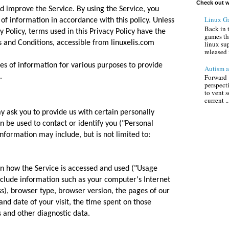
Check out w
d improve the Service. By using the Service, you
Linux G
 of information in accordance with this policy. Unless
Back in 
y Policy, terms used in this Privacy Policy have the
games th
and Conditions, accessible from linuxelis.com
linux su
released 
pes of information for various purposes to provide
Autism a
.
Forward :
perspect
to vent s
current ..
y ask you to provide us with certain personally
an be used to contact or identify you ("Personal
information may include, but is not limited to:
n how the Service is accessed and used ("Usage
clude information such as your computer's Internet
ss), browser type, browser version, the pages of our
 and date of your visit, the time spent on those
s and other diagnostic data.