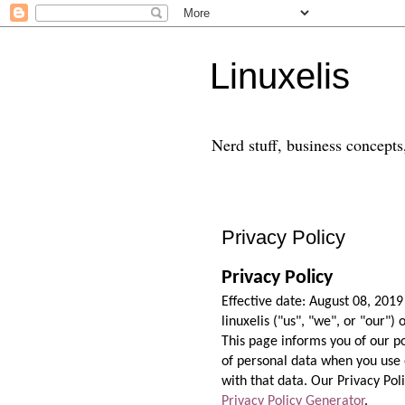
Linuxelis
Nerd stuff, business concepts,
Privacy Policy
Privacy Policy
Effective date: August 08, 2019
linuxelis ("us", "we", or "our")
This page informs you of our po
of personal data when you use 
with that data. Our Privacy Poli
Privacy Policy Generator
.