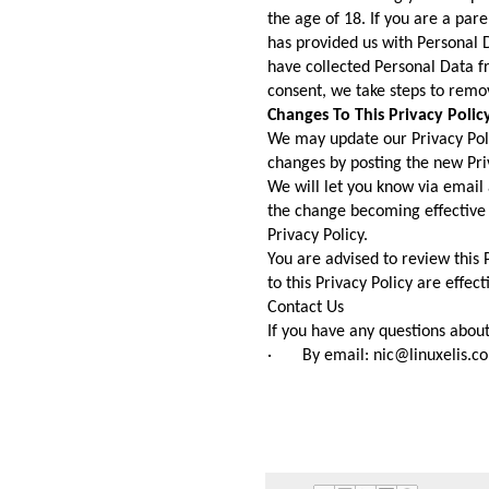
the age of 18. If you are a par
has provided us with Personal 
have collected Personal Data fr
consent, we take steps to remo
Changes To This Privacy Polic
We may update our Privacy Poli
changes by posting the new Priv
We will let you know via email 
the change becoming effective a
Privacy Policy.
You are advised to review this 
to this Privacy Policy are effec
Contact Us
If you have any questions about 
· By email: nic@linuxelis.c