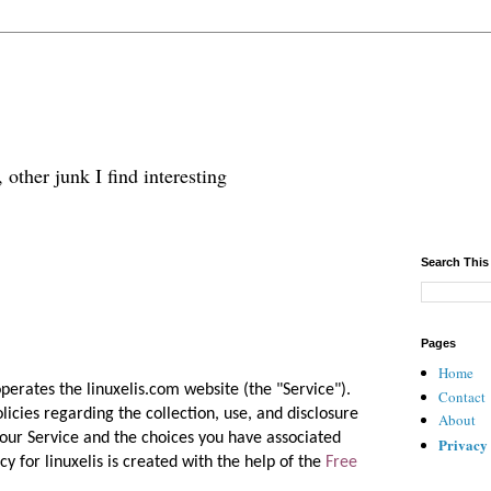
 other junk I find interesting
Search This
Pages
Home
 operates the linuxelis.com website (the "Service").
Contact
licies regarding the collection, use, and disclosure
About
our Service and the choices you have associated
Privacy
cy for linuxelis is created with the help of the
Free