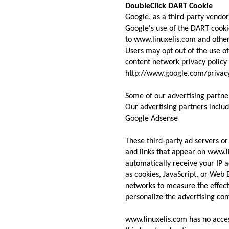
DoubleClick DART Cookie
Google, as a third-party vendor
Google's use of the DART cookie
to www.linuxelis.com and other 
Users may opt out of the use o
content network privacy policy 
http://www.google.com/privac
Some of our advertising partne
Our advertising partners include
Google Adsense
These third-party ad servers o
and links that appear on www.l
automatically receive your IP a
as cookies, JavaScript, or Web 
networks to measure the effect
personalize the advertising con
www.linuxelis.com has no acces