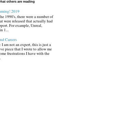
hat others are reading
aming! 2019
the 1990's, there were a number of
at were released that actually had
pport. For example, Unreal,
in 1...
nd Careers
 I am not an expert, this is just a
ive piece that I wrote to allow me
ome frustrations I have with the
.