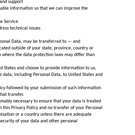
and support
able information so that we can improve the
e Service
ess technical issues
rsonal Data, may be transferred to — and
ted outside of your state, province, country or
n where the data protection laws may differ than
ed States and choose to provide information to us,
e data, including Personal Data, to United States and
licy followed by your submission of such information
hat transfer.
asonably necessary to ensure that your data is treated
 this Privacy Policy and no transfer of your Personal
nization or a country unless there are adequate
 security of your data and other personal