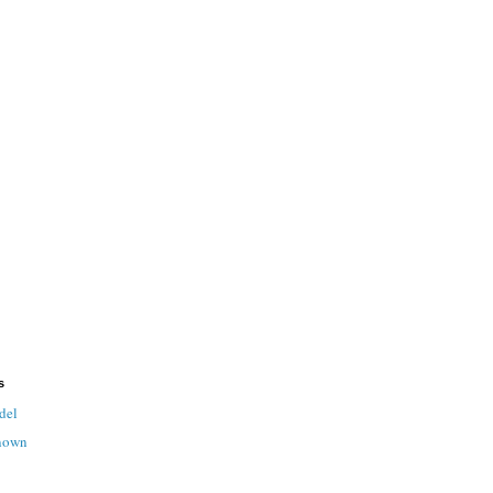
s
del
nown