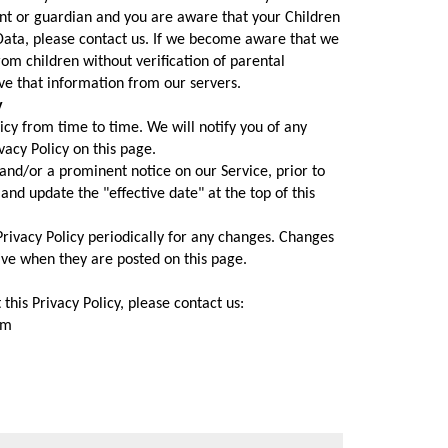
ent or guardian and you are aware that your Children
Data, please contact us. If we become aware that we
om children without verification of parental
ve that information from our servers.
y
cy from time to time. We will notify you of any
acy Policy on this page.
and/or a prominent notice on our Service, prior to
nd update the "effective date" at the top of this
Privacy Policy periodically for any changes. Changes
tive when they are posted on this page.
this Privacy Policy, please contact us:
om