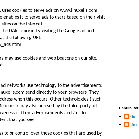
, uses cookies to serve ads on www.linuxelis.com.
 enables it to serve ads to users based on their visit
sites on the Internet.
f the DART cookie by visiting the Google ad and
at the following URL -
y_ads.html
rs may use cookies and web beacons on our site.
 ....
r ad networks use technology to the advertisements
inuxelis.com send directly to your browsers. They
ddress when this occurs. Other technologies ( such
Beacons ) may also be used by the third-party ad
Contributor
iveness of their advertisements and / or to
Guin
tent that you see.
Unk
s to or control over these cookies that are used by