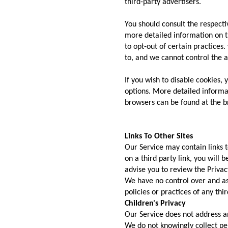
third-party advertisers.
You should consult the respectiv
more detailed information on th
to opt-out of certain practices
to, and we cannot control the ac
If you wish to disable cookies,
options. More detailed inform
browsers can be found at the b
Links To Other Sites
Our Service may contain links to
on a third party link, you will b
advise you to review the Privacy
We have no control over and as
policies or practices of any thir
Children's Privacy
Our Service does not address a
We do not knowingly collect pe