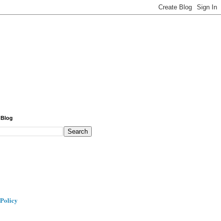
 Blog
 Policy