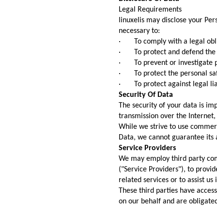
Legal Requirements
linuxelis may disclose your Pers
necessary to:
· To comply with a legal obl
· To protect and defend the ri
· To prevent or investigate p
· To protect the personal safe
· To protect against legal lia
Security Of Data
The security of your data is i
transmission over the Internet,
While we strive to use commerc
Data, we cannot guarantee its a
Service Providers
We may employ third party comp
("Service Providers"), to provi
related services or to assist us
These third parties have access
on our behalf and are obligated