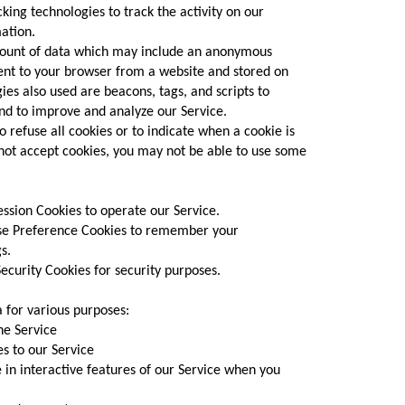
king technologies to track the activity on our
ation.
amount of data which may include an anonymous
sent to your browser from a website and stored on
ies also used are beacons, tags, and scripts to
and to improve and analyze our Service.
o refuse all cookies or to indicate when a cookie is
 not accept cookies, you may not be able to use some
sion Cookies to operate our Service.
e Preference Cookies to remember your
s.
curity Cookies for security purposes.
a for various purposes:
e Service
 to our Service
in interactive features of our Service when you