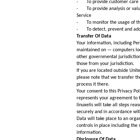
· To provide customer care 
· To provide analysis or valu
Service
· To monitor the usage of th
· To detect, prevent and addr
Transfer Of Data
Your information, including Pe
maintained on — computers loca
other governmental jurisdictio
those from your jurisdiction.
If you are located outside Unit
please note that we transfer th
process it there.
Your consent to this Privacy Po
represents your agreement to t
linuxelis will take all steps re
securely and in accordance with
Data will take place to an orga
controls in place including the
information.
Disclosure Of Data