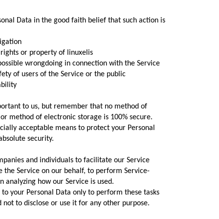
onal Data in the good faith belief that such action is
igation
ghts or property of linuxelis
ossible wrongdoing in connection with the Service
ty of users of the Service or the public
bility
mportant to us, but remember that no method of
 or method of electronic storage is 100% secure.
ially acceptable means to protect your Personal
bsolute security.
anies and individuals to facilitate our Service
de the Service on our behalf, to perform Service-
 in analyzing how our Service is used.
 to your Personal Data only to perform these tasks
 not to disclose or use it for any other purpose.