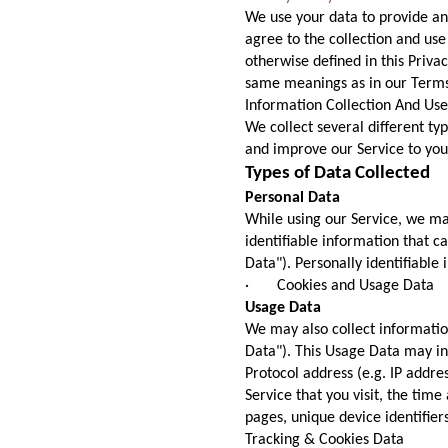
We use your data to provide an
agree to the collection and use
otherwise defined in this Privac
same meanings as in our Terms 
Information Collection And Use
We collect several different ty
and improve our Service to you
Types of Data Collected
Personal Data
While using our Service, we ma
identifiable information that c
Data"). Personally identifiable 
· Cookies and Usage Data
Usage Data
We may also collect informatio
Data"). This Usage Data may in
Protocol address (e.g. IP addre
Service that you visit, the time
pages, unique device identifier
Tracking & Cookies Data